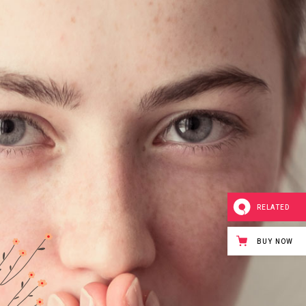
RELATED
BUY NOW